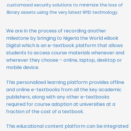
customized security solutions to minimize the loss of
library assets using the very latest RFID technology.
We are in the process of recording another
milestone by bringing to Nigeria the World eBook
Digital which is an e-textbook platform that allows
students to access course materials whenever and
wherever they choose – online, laptop, desktop or
mobile device.
This personalized learning platform provides offline
and online e-textbooks from all the key academic
publishers, along with any other e-textbooks
required for course adoption at universities at a
fraction of the cost of a textbook.
This educational content platform can be integrated