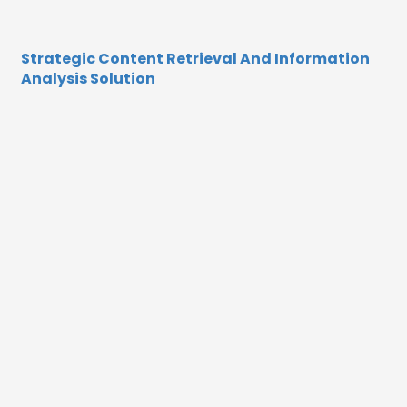
Strategic Content Retrieval And Information
Analysis Solution