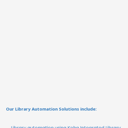
Our Library Automation Solutions include:
Library automation using Koha Integrated Library