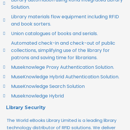
Solution.
Library materials flow equipment including RFID
and book sorters.
Union catalogues of books and serials.
Automated check-in and check-out of public
collections, simplifying use of the library for
patrons and saving time for librarians.
Museknowlege Proxy Authentication Solution.
MuseKnowledge Hybrid Authentication Solution.
MuseKnowledge Search Solution
Museknowledge Hybrid
Library Security
The World eBooks Library Limited is a leading library
technology distributor of RFID solutions. We deliver