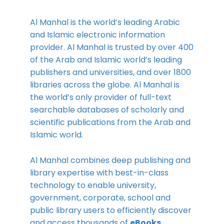
Al Manhal is the world’s leading Arabic
and Islamic electronic information
provider. Al Manhal is trusted by over 400
of the Arab and Islamic world’s leading
publishers and universities, and over 1800
libraries across the globe. Al Manhal is
the world’s only provider of full-text
searchable databases of scholarly and
scientific publications from the Arab and
Islamic world.
Al Manhal combines deep publishing and
library expertise with best-in-class
technology to enable university,
government, corporate, school and
public library users to efficiently discover
and access thousands of
eBooks,