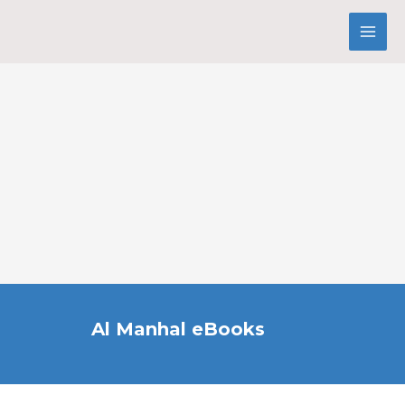
Al Manhal eBooks